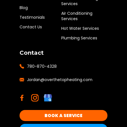
Services
Blog
Air Conditioning
Testimonials
Services
Contact Us
Hot Water Services
Plumbing Services
Contact
780-870-4328
Jordan@overthetopheating.com
BOOK A SERVICE