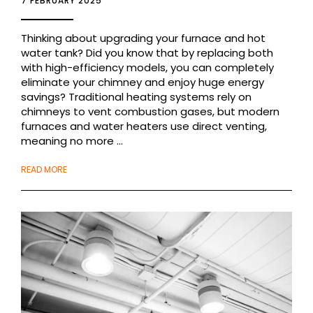
7 FEBRUARY 2025
Thinking about upgrading your furnace and hot
water tank? Did you know that by replacing both
with high-efficiency models, you can completely
eliminate your chimney and enjoy huge energy
savings? Traditional heating systems rely on
chimneys to vent combustion gases, but modern
furnaces and water heaters use direct venting,
meaning no more ...
READ MORE