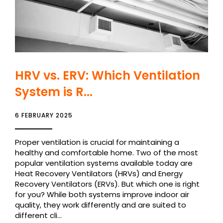
HRV vs. ERV: Which Ventilation
System is R...
6 FEBRUARY 2025
Proper ventilation is crucial for maintaining a
healthy and comfortable home. Two of the most
popular ventilation systems available today are
Heat Recovery Ventilators (HRVs) and Energy
Recovery Ventilators (ERVs). But which one is right
for you? While both systems improve indoor air
quality, they work differently and are suited to
different cli...