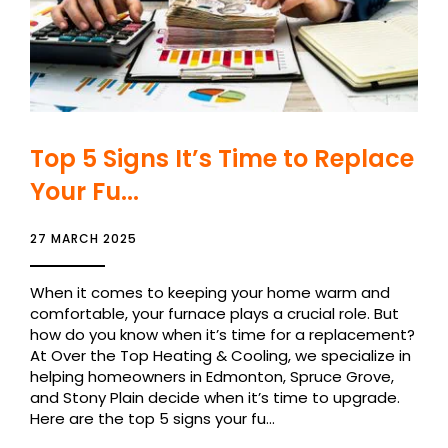
Top 5 Signs It’s Time to Replace
Your Fu...
27 MARCH 2025
When it comes to keeping your home warm and
comfortable, your furnace plays a crucial role. But
how do you know when it’s time for a replacement?
At Over the Top Heating & Cooling, we specialize in
helping homeowners in Edmonton, Spruce Grove,
and Stony Plain decide when it’s time to upgrade.
Here are the top 5 signs your fu...