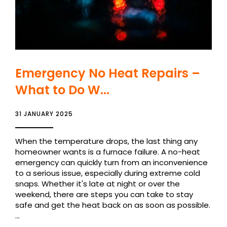
Emergency No Heat Repairs –
What to Do W...
31 JANUARY 2025
When the temperature drops, the last thing any
homeowner wants is a furnace failure. A no-heat
emergency can quickly turn from an inconvenience
to a serious issue, especially during extreme cold
snaps. Whether it's late at night or over the
weekend, there are steps you can take to stay
safe and get the heat back on as soon as possible.
...