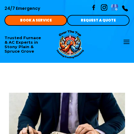
24/7 Emergency
BOOK A SERVICE
REQUEST A QUOTE
Trusted Furnace
To
& AC Experts in
nav
Stony Plain &
Spruce Grove