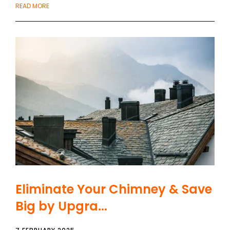
READ MORE
Eliminate Your Chimney & Save
Big by Upgra...