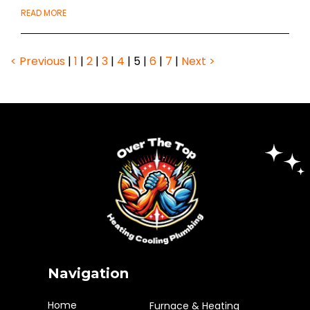
READ MORE
< Previous
|
1
|
2
|
3
|
4
|
5
|
6
|
7
|
Next >
Navigation
Home
Furnace & Heating