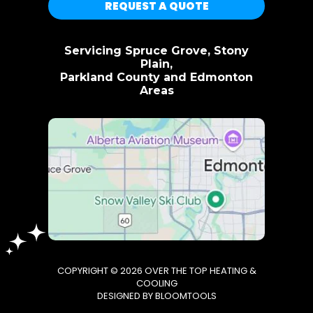
REQUEST A QUOTE
Servicing Spruce Grove, Stony
Plain,
Parkland County and Edmonton
Areas
COPYRIGHT © 2026 OVER THE TOP HEATING &
COOLING
DESIGNED BY
BLOOMTOOLS