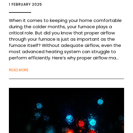
1 FEBRUARY 2025
When it comes to keeping your home comfortable
during the colder months, your furnace plays a
critical role. But did you know that proper airflow
through your furnace is just as important as the
furnace itself? Without adequate airflow, even the
most advanced heating system can struggle to
perform efficiently. Here’s why proper airflow ma...
READ MORE