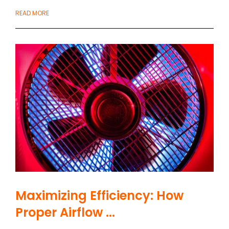
READ MORE
Maximizing Efficiency: How
Proper Airflow ...