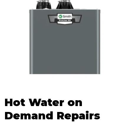
Hot Water on
Demand Repairs