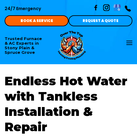
24/7 Emergency
BOOK A SERVICE
REQUEST A QUOTE
Trusted Furnace
To
& AC Experts in
nav
Stony Plain &
Spruce Grove
Endless Hot Water
with Tankless
Installation &
Repair