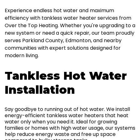
Experience endless hot water and maximum
efficiency with tankless water heater services from
Over the Top Heating. Whether you're upgrading to a
new system or need a quick repair, our team proudly
serves Parkland County, Edmonton, and nearby
communities with expert solutions designed for
modern living.
Tankless Hot Water
Installation
Say goodbye to running out of hot water. We install
energy-efficient tankless water heaters that heat
water only when you need it. Ideal for growing
families or homes with high water usage, our systems
help reduce energy waste and free up space