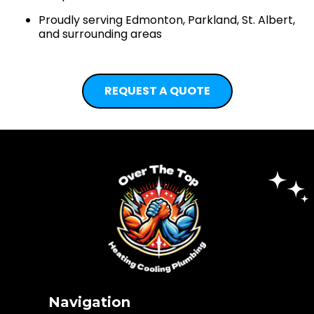
Proudly serving Edmonton, Parkland, St. Albert,
and surrounding areas
REQUEST A QUOTE
Navigation