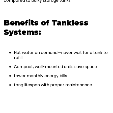
compared to bulky storage tanks.
Benefits of Tankless
Systems:
Hot water on demand—never wait for a tank to
refill
Compact, wall-mounted units save space
Lower monthly energy bills
Long lifespan with proper maintenance