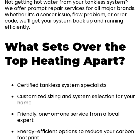
Not getting hot water from your tankless system?
We offer prompt repair services for all major brands.
Whether it’s a sensor issue, flow problem, or error
code, we’ll get your system back up and running
efficiently.
What Sets Over the
Top Heating Apart?
Certified tankless system specialists
Customized sizing and system selection for your
home
Friendly, one-on-one service from a local
expert
Energy-efficient options to reduce your carbon
footprint