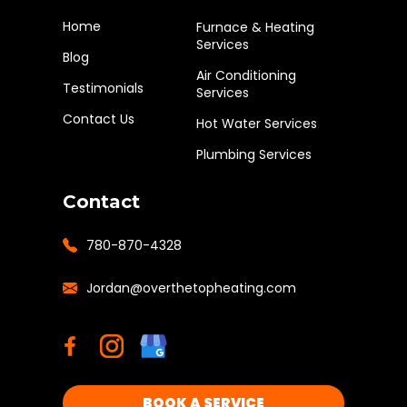
Home
Furnace & Heating
Services
Blog
Air Conditioning
Testimonials
Services
Contact Us
Hot Water Services
Plumbing Services
Contact
780-870-4328
Jordan@overthetopheating.com
BOOK A SERVICE