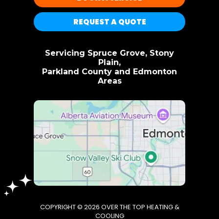
REQUEST A QUOTE
Servicing Spruce Grove, Stony
Plain,
Parkland County and Edmonton
Areas
COPYRIGHT © 2026 OVER THE TOP HEATING &
COOLING