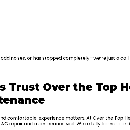
g odd noises, or has stopped completely—we’re just a call 
Trust Over the Top He
ntenance
nd comfortable, experience matters. At Over the Top He
AC repair and maintenance visit. We're fully licensed and