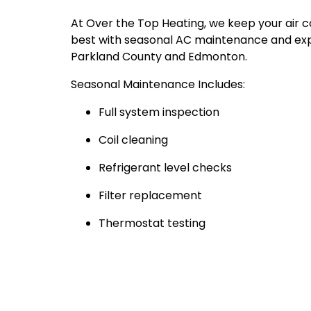
At Over the Top Heating, we keep your air co
best with seasonal AC maintenance and exp
Parkland County and Edmonton.
Seasonal Maintenance Includes:
Full system inspection
Coil cleaning
Refrigerant level checks
Filter replacement
Thermostat testing