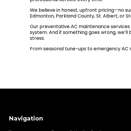
We believe in honest, upfront pricing—no sur
Edmonton, Parkland County, St. Albert, or Sto
Our preventative AC maintenance services ar
system. And if something goes wrong, we’ll
stress.
From seasonal tune-ups to emergency AC re
Navigation