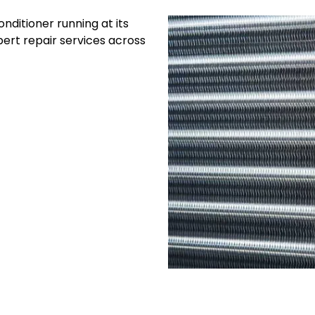
nditioner running at its
ert repair services across