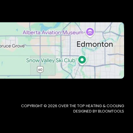
COPYRIGHT © 2026 OVER THE TOP HEATING & COOLING
DESIGNED BY
BLOOMTOOLS