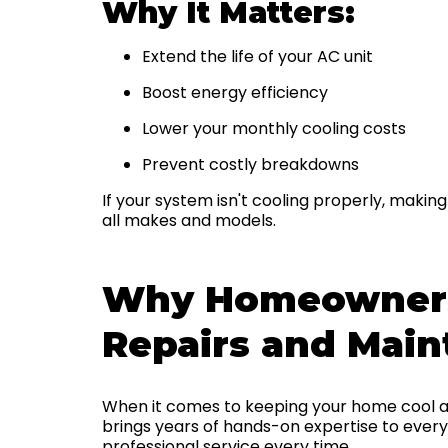
Why It Matters:
Extend the life of your AC unit
Boost energy efficiency
Lower your monthly cooling costs
Prevent costly breakdowns
If your system isn't cooling properly, makin
all makes and models.
Why Homeowners 
Repairs and Mai
When it comes to keeping your home cool a
brings years of hands-on expertise to every 
professional service every time.