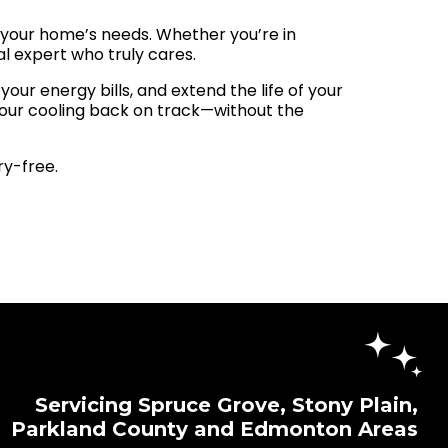
to your home’s needs. Whether you’re in
al expert who truly cares.
ur energy bills, and extend the life of your
your cooling back on track—without the
y-free.
Servicing Spruce Grove, Stony Plain,
Parkland County and Edmonton Areas