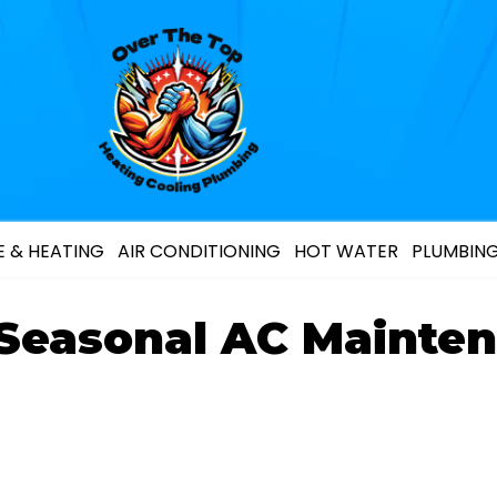
 & HEATING
AIR CONDITIONING
HOT WATER
PLUMBIN
 Seasonal AC Mainten