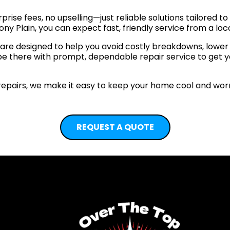
prise fees, no upselling—just reliable solutions tailored 
ny Plain, you can expect fast, friendly service from a loc
e designed to help you avoid costly breakdowns, lower yo
 be there with prompt, dependable repair service to get 
pairs, we make it easy to keep your home cool and worr
REQUEST A QUOTE