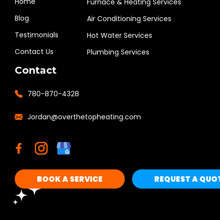
Home
Furnace & Heating Services
Blog
Air Conditioning Services
Testimonials
Hot Water Services
Contact Us
Plumbing Services
Contact
780-870-4328
Jordan@overthetopheating.com
BOOK A SERVICE
REQUEST A QUO