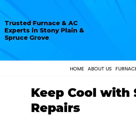
Trusted Furnace & AC
Experts in Stony Plain &
Spruce Grove
HOME
ABOUT US
FURNACE
Keep Cool with
Repairs