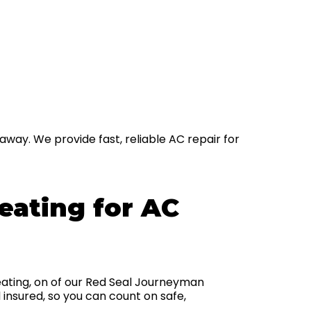
away. We provide fast, reliable AC repair for
ating for AC
ating, on of our Red Seal Journeyman
 insured, so you can count on safe,