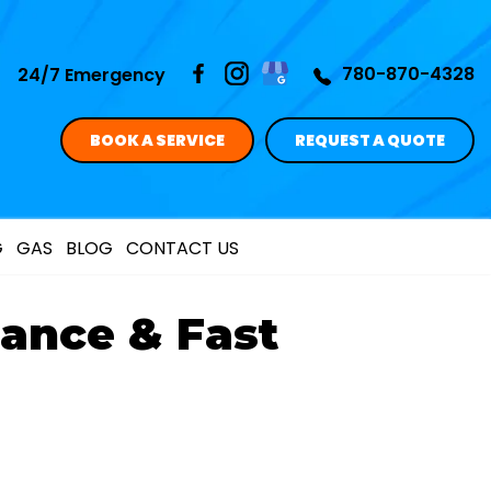
780-870-4328
24/7 Emergency
BOOK A SERVICE
REQUEST A QUOTE
G
GAS
BLOG
CONTACT US
ance & Fast