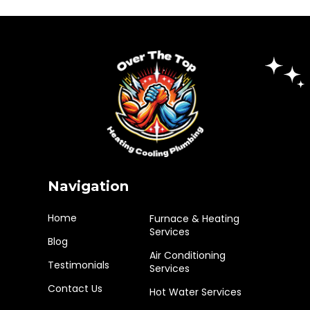
Navigation
Home
Furnace & Heating
Services
Blog
Air Conditioning
Testimonials
Services
Contact Us
Hot Water Services