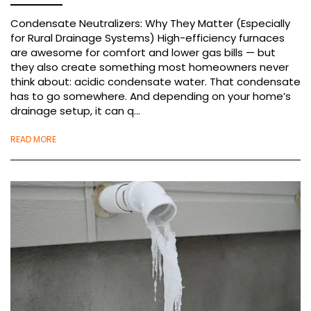
Condensate Neutralizers: Why They Matter (Especially
for Rural Drainage Systems) High-efficiency furnaces
are awesome for comfort and lower gas bills — but
they also create something most homeowners never
think about: acidic condensate water. That condensate
has to go somewhere. And depending on your home’s
drainage setup, it can q...
READ MORE