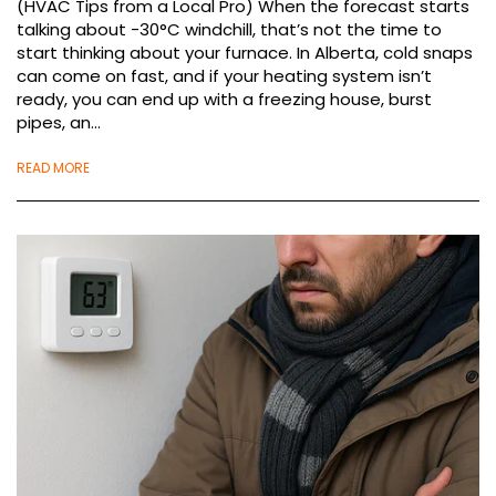
(HVAC Tips from a Local Pro) When the forecast starts
talking about -30°C windchill, that’s not the time to
start thinking about your furnace. In Alberta, cold snaps
can come on fast, and if your heating system isn’t
ready, you can end up with a freezing house, burst
pipes, an...
READ MORE