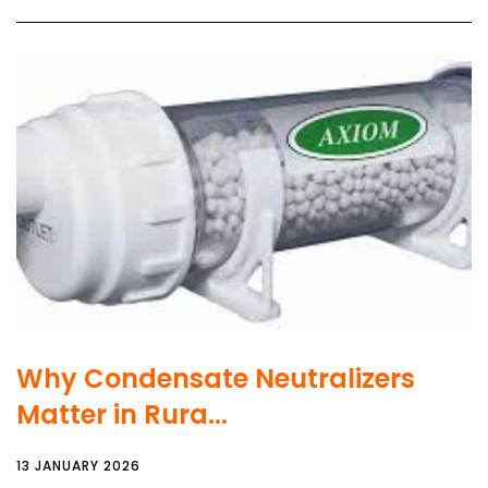
Why Condensate Neutralizers
Matter in Rura...
13 JANUARY 2026