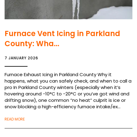
Furnace Vent Icing in Parkland
County: Wha...
7 JANUARY 2026
Furnace Exhaust Icing in Parkland County Why it
happens, what you can safely check, and when to call a
pro In Parkland County winters (especially when it’s
hovering around -10°C to -20°C or you’ve got wind and
drifting snow), one common “no heat” culprit is ice or
snow blocking a high-efficiency furnace intake/ex...
READ MORE