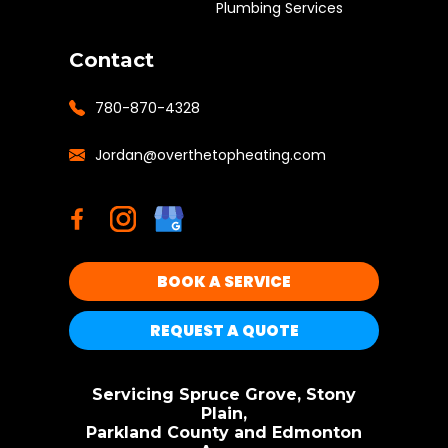
Plumbing Services
Contact
780-870-4328
Jordan@overthetopheating.com
BOOK A SERVICE
REQUEST A QUOTE
Servicing Spruce Grove, Stony
Plain,
Parkland County and Edmonton