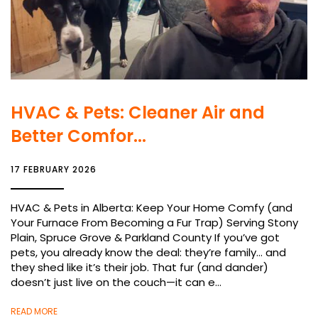
HVAC & Pets: Cleaner Air and
Better Comfor...
17 FEBRUARY 2026
HVAC & Pets in Alberta: Keep Your Home Comfy (and
Your Furnace From Becoming a Fur Trap) Serving Stony
Plain, Spruce Grove & Parkland County If you’ve got
pets, you already know the deal: they’re family… and
they shed like it’s their job. That fur (and dander)
doesn’t just live on the couch—it can e...
READ MORE