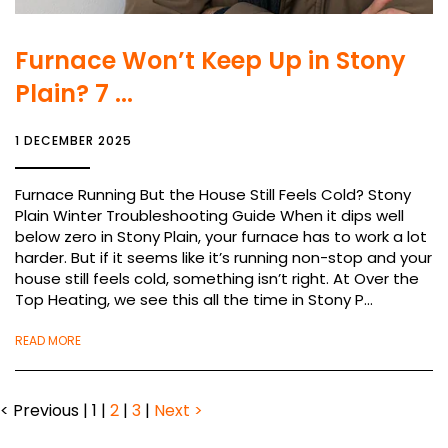
Furnace Won’t Keep Up in Stony
Plain? 7 ...
1 DECEMBER 2025
Furnace Running But the House Still Feels Cold? Stony
Plain Winter Troubleshooting Guide When it dips well
below zero in Stony Plain, your furnace has to work a lot
harder. But if it seems like it’s running non-stop and your
house still feels cold, something isn’t right. At Over the
Top Heating, we see this all the time in Stony P...
READ MORE
< Previous
|
1
|
2
|
3
|
Next >