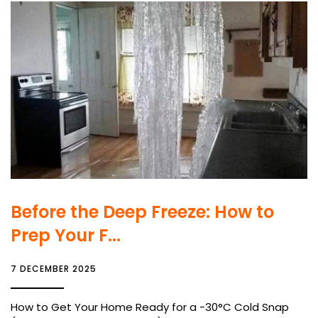
Before the Deep Freeze: How to
Prep Your F...
7 DECEMBER 2025
How to Get Your Home Ready for a -30°C Cold Snap